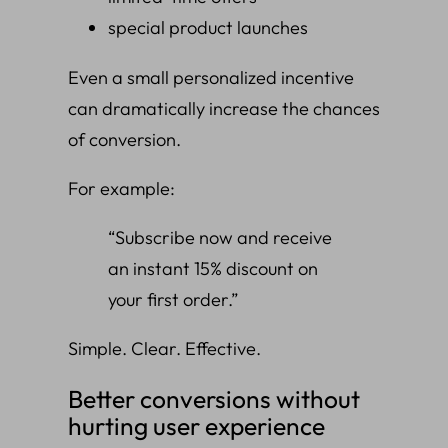
special product launches
Even a small personalized incentive
can dramatically increase the chances
of conversion.
For example:
“Subscribe now and receive
an instant 15% discount on
your first order.”
Simple. Clear. Effective.
Better conversions without
hurting user experience