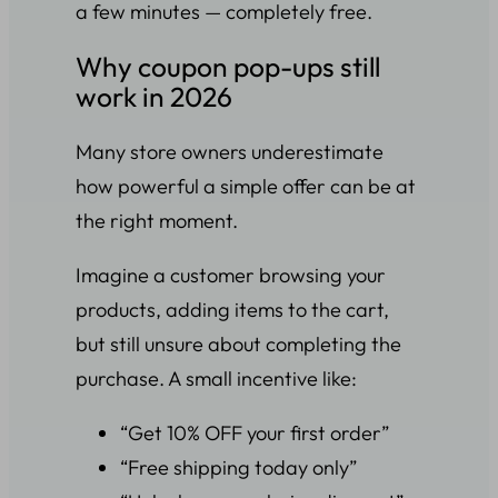
a few minutes — completely free.
Why coupon pop-ups still
work in 2026
Many store owners underestimate
how powerful a simple offer can be at
the right moment.
Imagine a customer browsing your
products, adding items to the cart,
but still unsure about completing the
purchase. A small incentive like:
“Get 10% OFF your first order”
“Free shipping today only”