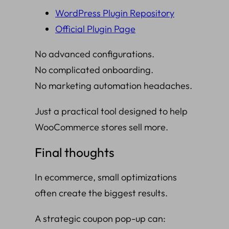
WordPress Plugin Repository
Official Plugin Page
No advanced configurations.
No complicated onboarding.
No marketing automation headaches.
Just a practical tool designed to help
WooCommerce stores sell more.
Final thoughts
In ecommerce, small optimizations
often create the biggest results.
A strategic coupon pop-up can: