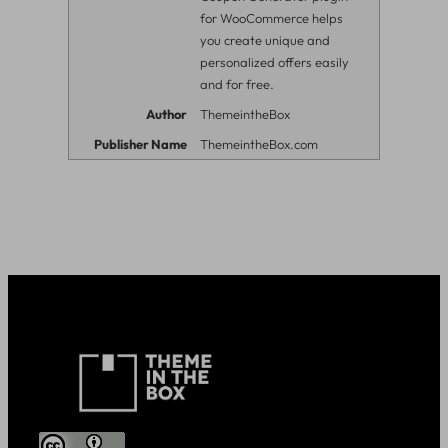
for WooCommerce helps
you create unique and
personalized offers easily
and for free.
Author
ThemeintheBox
Publisher Name
ThemeintheBox.com