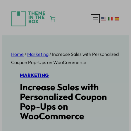
Skip
to
content
Home
/
Marketing
/ Increase Sales with Personalized
Coupon Pop-Ups on WooCommerce
MARKETING
Increase Sales with
Personalized Coupon
Pop-Ups on
WooCommerce