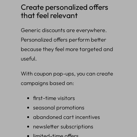
Create personalized offers
that feel relevant
Generic discounts are everywhere.
Personalized offers perform better
because they feel more targeted and
useful.
With coupon pop-ups, you can create
campaigns based on:
first-time visitors
seasonal promotions
abandoned cart incentives
newsletter subscriptions
limited-time offers