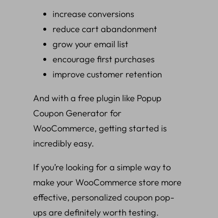
increase conversions
reduce cart abandonment
grow your email list
encourage first purchases
improve customer retention
And with a free plugin like Popup
Coupon Generator for
WooCommerce, getting started is
incredibly easy.
If you’re looking for a simple way to
make your WooCommerce store more
effective, personalized coupon pop-
ups are definitely worth testing.