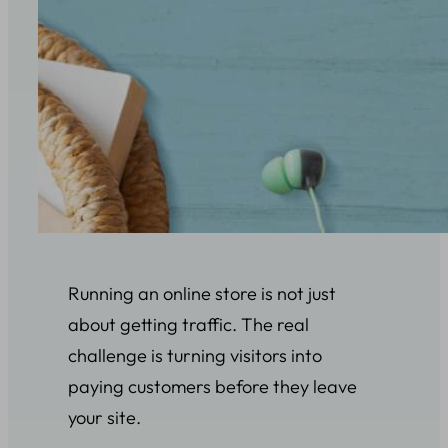
Running an online store is not just
about getting traffic. The real
challenge is turning visitors into
paying customers before they leave
your site.