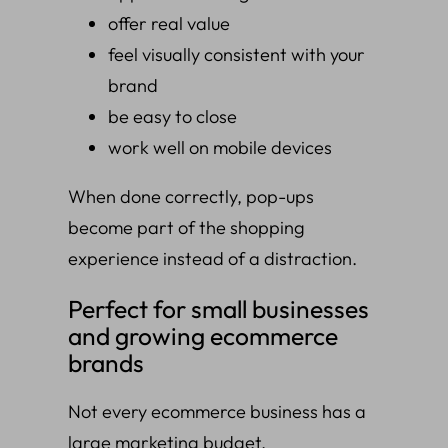
offer real value
feel visually consistent with your
brand
be easy to close
work well on mobile devices
When done correctly, pop-ups
become part of the shopping
experience instead of a distraction.
Perfect for small businesses
and growing ecommerce
brands
Not every ecommerce business has a
large marketing budget.