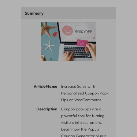
Summary
Article Name
Increase Sales with
Personalized Coupon Pop-
Ups on WooCommerce
Description
Coupon pop-ups are a
powerful tool for turning
visitors into customers.
Learn how the Popup
Coupon Generator plugin