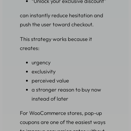
“Unlock your exclusive discount”
can instantly reduce hesitation and
push the user toward checkout.
This strategy works because it
creates:
urgency
exclusivity
perceived value
a stronger reason to buy now
instead of later
For WooCommerce stores, pop-up
coupons are one of the easiest ways