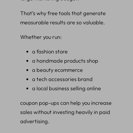
That’s why free tools that generate
measurable results are so valuable.
Whether you run:
a fashion store
a handmade products shop
a beauty ecommerce
a tech accessories brand
a local business selling online
coupon pop-ups can help you increase
sales without investing heavily in paid
advertising.