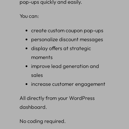
pop-ups quickly and easily.
You can:
create custom coupon pop-ups
personalize discount messages
display offers at strategic
moments
improve lead generation and
sales
increase customer engagement
All directly from your WordPress
dashboard.
No coding required.