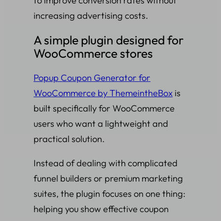
to improve conversion rates without
increasing advertising costs.
A simple plugin designed for
WooCommerce stores
Popup Coupon Generator for
WooCommerce by ThemeintheBox
is
built specifically for WooCommerce
users who want a lightweight and
practical solution.
Instead of dealing with complicated
funnel builders or premium marketing
suites, the plugin focuses on one thing:
helping you show effective coupon