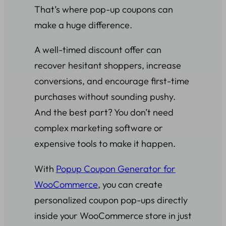
That’s where pop-up coupons can
make a huge difference.
A well-timed discount offer can
recover hesitant shoppers, increase
conversions, and encourage first-time
purchases without sounding pushy.
And the best part? You don’t need
complex marketing software or
expensive tools to make it happen.
With
Popup Coupon Generator for
WooCommerce
, you can create
personalized coupon pop-ups directly
inside your WooCommerce store in just