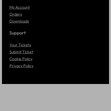
My Account
Orders
Downloads
Support
Your Tickets
Submit Ticket
Cookie Policy
Privacy Policy