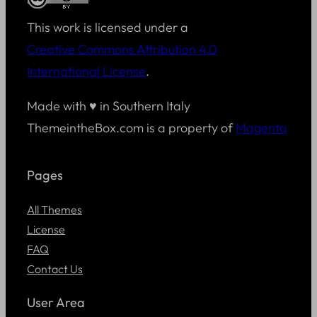
This work is licensed under a
Creative Commons Attribution 4.0
International License
.
Made with ♥ in Southern Italy
ThemeintheBox.com is a property of
Magenta
Pages
All Themes
License
FAQ
Contact Us
User Area