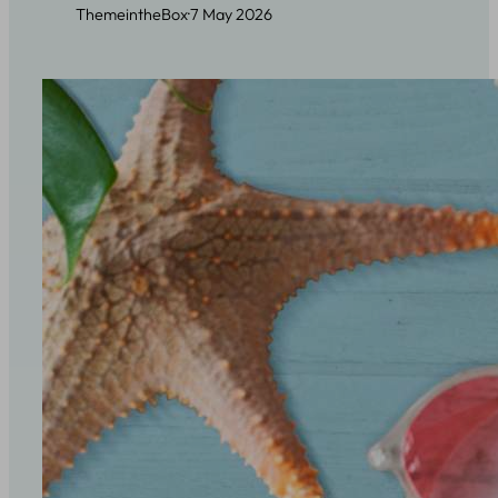
ThemeintheBox
·
7 May 2026