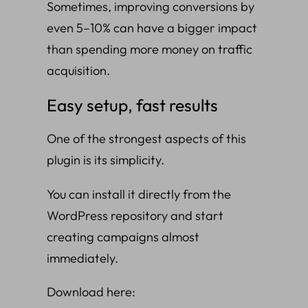
Sometimes, improving conversions by
even 5–10% can have a bigger impact
than spending more money on traffic
acquisition.
Easy setup, fast results
One of the strongest aspects of this
plugin is its simplicity.
You can install it directly from the
WordPress repository and start
creating campaigns almost
immediately.
Download here: