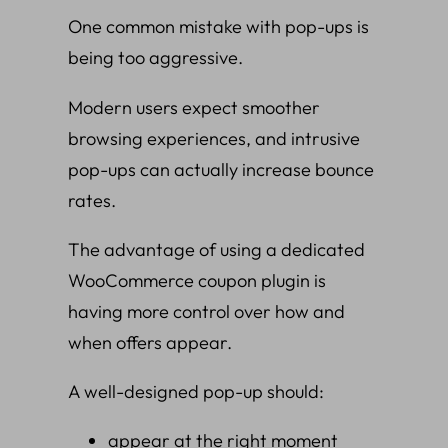
One common mistake with pop-ups is
being too aggressive.
Modern users expect smoother
browsing experiences, and intrusive
pop-ups can actually increase bounce
rates.
The advantage of using a dedicated
WooCommerce coupon plugin is
having more control over how and
when offers appear.
A well-designed pop-up should:
appear at the right moment