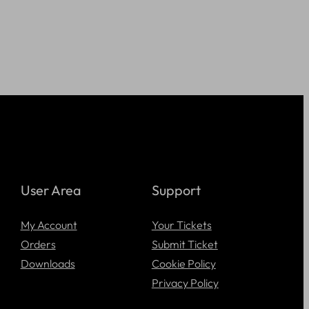
User Area
Support
My Account
Your Tickets
Orders
Submit Ticket
Downloads
Cookie Policy
Privacy Policy