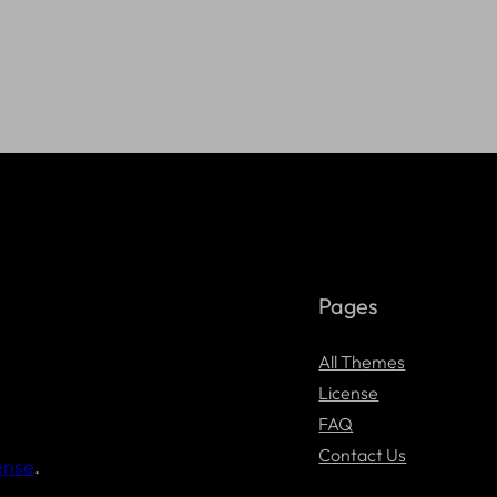
Pages
All Themes
License
FAQ
Contact Us
ense
.