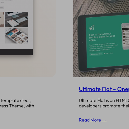
Ultimate Flat – On
Ultimate Flat is an HTML
template clear,
developers promote their
Press Theme, with…
Read More →