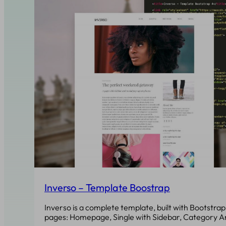
Inverso – Template Boostrap
Inverso is a complete template, built with Bootstrap 
pages: Homepage, Single with Sidebar, Category A