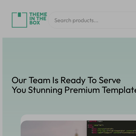
Skip
Search
to
content
Our Team Is Ready To Serve
You Stunning Premium Templat