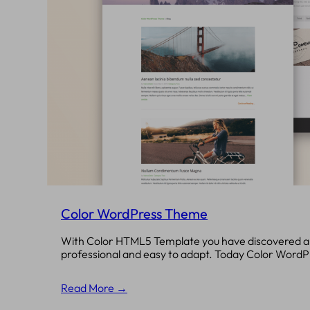
Color WordPress Theme
With Color HTML5 Template you have discovered a 
professional and easy to adapt. Today Color Word
Read More →