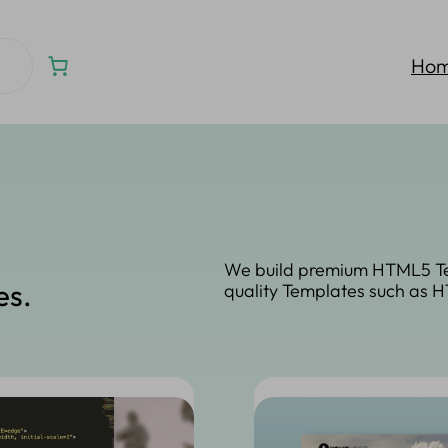
Ho
We build premium HTML5 Te
es.
quality Templates such as 