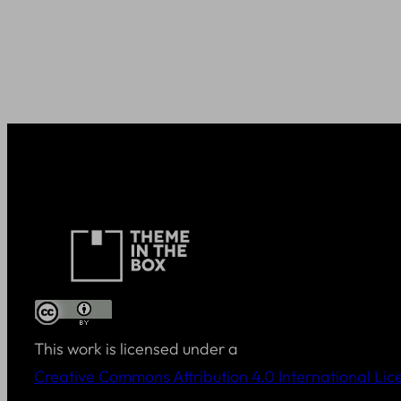
This work is licensed under a
Creative Commons Attribution 4.0 International Lic