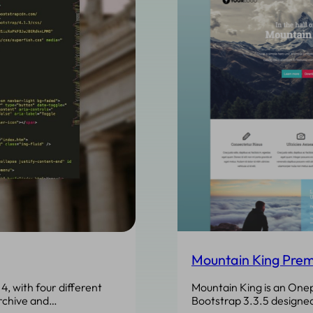
Mountain King Prem
Mountain King is an On
4, with four different
Bootstrap 3.3.5 designed
rchive and…