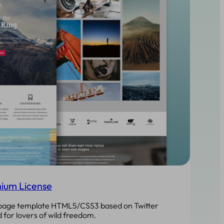
ium License
epage template HTML5/CSS3 based on Twitter
 for lovers of wild freedom.