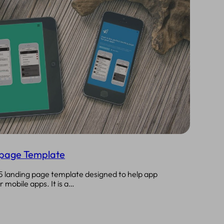
epage Template
5 landing page template designed to help app
 mobile apps. It is a…