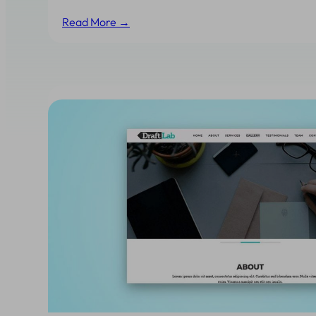
Read More →