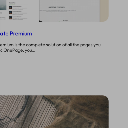
ate Premium
ium is the complete solution of all the pages you
ssic OnePage, you…