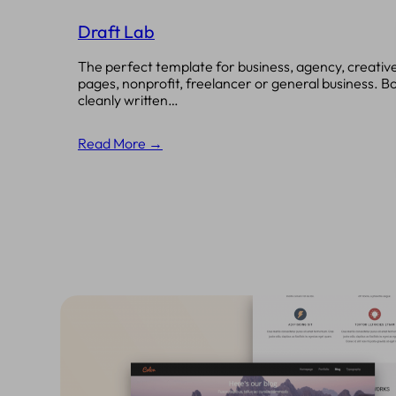
Draft Lab
The perfect template for business, agency, creative
pages, nonprofit, freelancer or general business. B
cleanly written…
Read More →