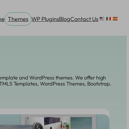
me
Themes
WP Plugins
Blog
Contact Us
mplate and WordPress themes. We offer high
HTML5 Templates, WordPress Themes, Bootstrap.