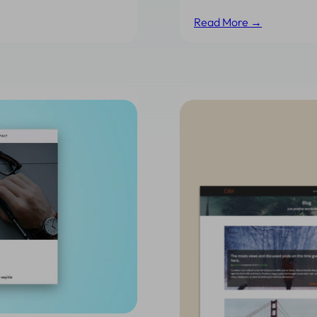
Read More →