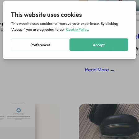
 portfolios, landing
ootstrap based, with
Color HTML5 Templ
Color HTML Template Prem
need. In addition to cla
Read More →