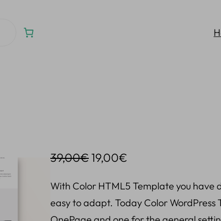
H
O
C
39,00
€
19,00
€
r
u
With Color HTML5 Template you have di
i
r
easy to adapt. Today Color WordPress T
g
r
OnePage and one for the general setting