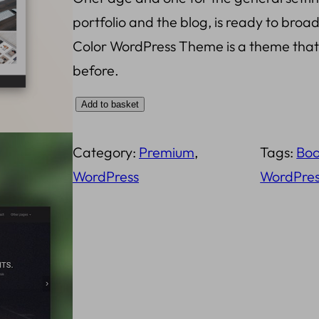
portfolio and the blog, is ready to broa
i
e
Color WordPress Theme is a theme that w
n
n
before.
a
t
C
Add to basket
l
p
o
p
r
Category:
Premium
, 
Tags:
Boo
l
r
i
WordPress
WordPres
o
i
c
r
c
e
W
o
e
i
r
w
s
d
a
: