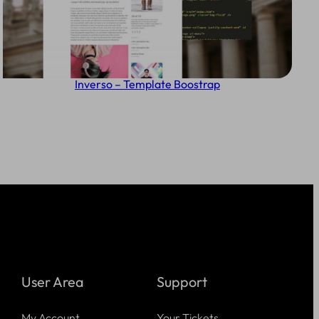
Inverso – Template Boostrap
User Area
Support
My Account
Your Tickets