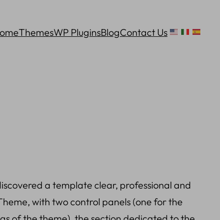
ome
Themes
WP Plugins
Blog
Contact Us
scovered a template clear, professional and
heme, with two control panels (one for the
s of the theme), the section dedicated to the