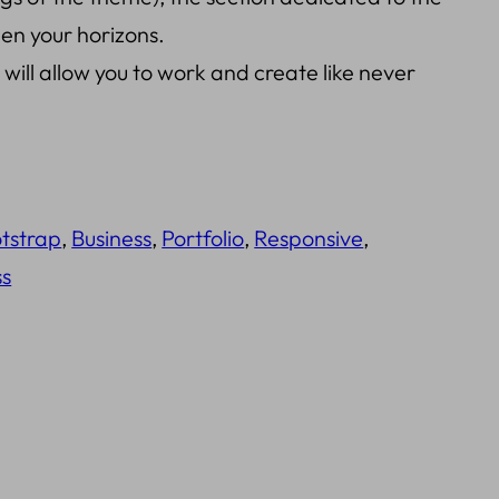
den your horizons.
ill allow you to work and create like never
tstrap
, 
Business
, 
Portfolio
, 
Responsive
, 
s