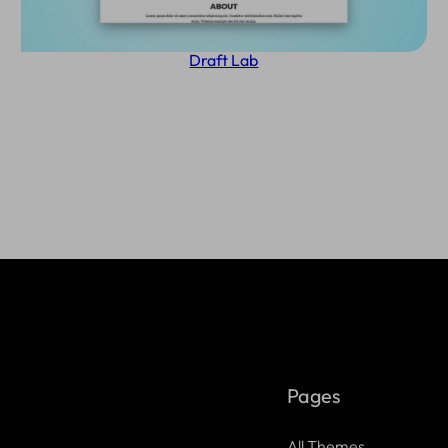
Draft Lab
Pages
All Themes