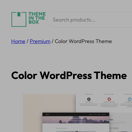
Skip
Search
to
content
Home
/
Premium
/ Color WordPress Theme
Color WordPress Theme