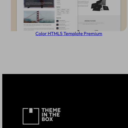
Color HTML5 Template Premium