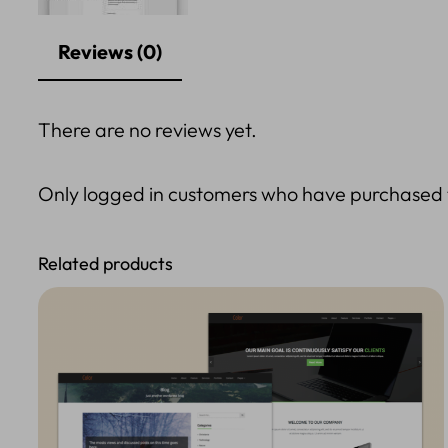
Reviews (0)
There are no reviews yet.
Only logged in customers who have purchased t
Related products