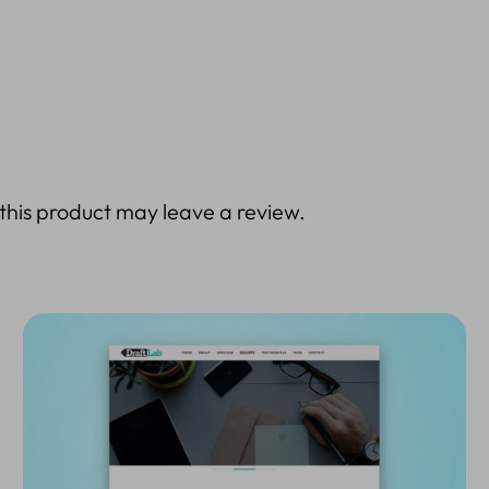
his product may leave a review.