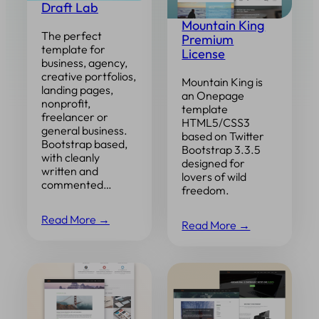
Draft Lab
Mountain King
The perfect
Premium
template for
License
business, agency,
creative portfolios,
Mountain King is
landing pages,
an Onepage
nonprofit,
template
freelancer or
HTML5/CSS3
general business.
based on Twitter
Bootstrap based,
Bootstrap 3.3.5
with cleanly
designed for
written and
lovers of wild
commented…
freedom.
Read More →
Read More →