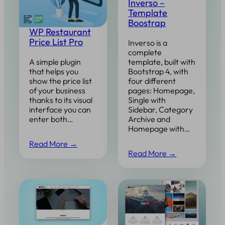
Inverso –
Template
Boostrap
WP Restaurant
Price List Pro
Inverso is a
complete
template, built with
A simple plugin
Bootstrap 4, with
that helps you
four different
show the price list
pages: Homepage,
of your business
Single with
thanks to its visual
Sidebar, Category
interface you can
Archive and
enter both…
Homepage with…
Read More →
Read More →