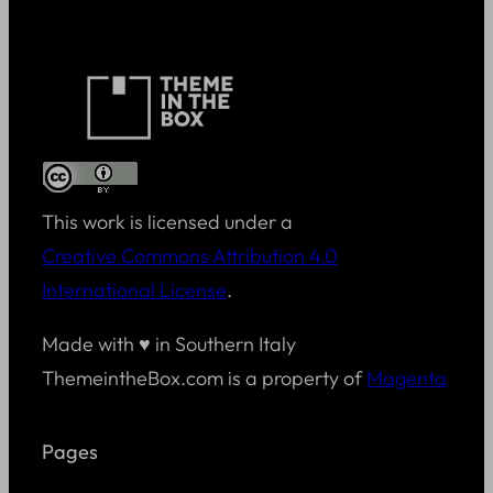
This work is licensed under a
Creative Commons Attribution 4.0
International License
.
Made with ♥ in Southern Italy
ThemeintheBox.com is a property of
Magenta
Pages