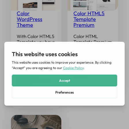
Color
Color HTML5
WordPress
Template
Theme
Premium
With Color HTML5
Color HTML
Template you have
Template Premium
discovered a
is the complete
template clear,
solution of all the
professional and
pages you need. In
easy to adapt.
addition to classic
Today Color
OnePage, you also
WordPress
have…
Theme, with two
control…
Read More →
Read More →