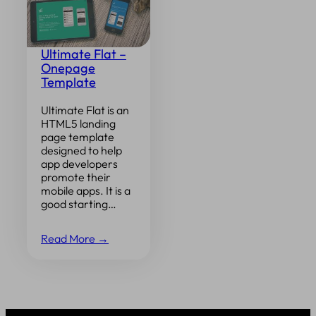
Ultimate Flat –
Onepage
Template
Ultimate Flat is an
HTML5 landing
page template
designed to help
app developers
promote their
mobile apps. It is a
good starting…
Read More →