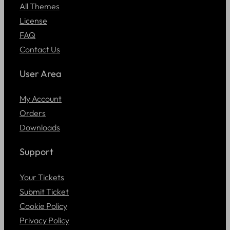
All Themes
License
FAQ
Contact Us
User Area
My Account
Orders
Downloads
Support
Your Tickets
Submit Ticket
Cookie Policy
Privacy Policy