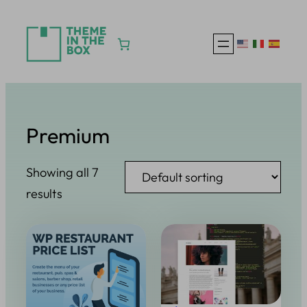
Skip
to
content
Premium
Showing all 7
results